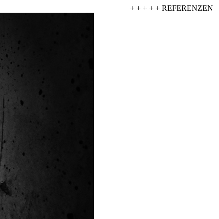
+ + + + + REFERENZEN + +